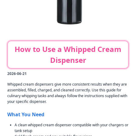
How to Use a Whipped Cream
Dispenser
2026-06-21
Whipped cream dispensers give more consistent results when they are
assembled, filled, charged, and cleaned correctly. Use this guide for
culinary whipping tasks and always follow the instructions supplied with
your specific dispenser.
What You Need
A clean whipped cream dispenser compatible with your chargers or
tank setup