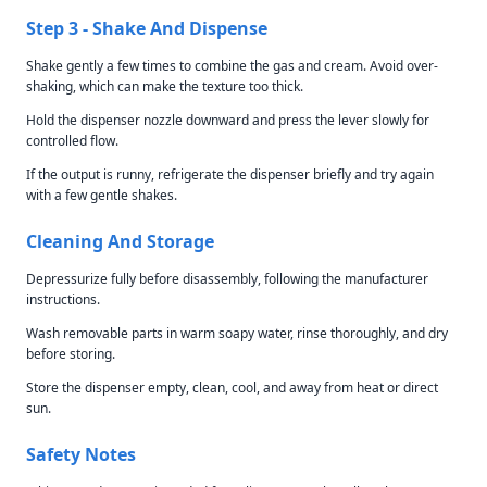
Step 3 - Shake And Dispense
Shake gently a few times to combine the gas and cream. Avoid over-
shaking, which can make the texture too thick.
Hold the dispenser nozzle downward and press the lever slowly for
controlled flow.
If the output is runny, refrigerate the dispenser briefly and try again
with a few gentle shakes.
Cleaning And Storage
Depressurize fully before disassembly, following the manufacturer
instructions.
Wash removable parts in warm soapy water, rinse thoroughly, and dry
before storing.
Store the dispenser empty, clean, cool, and away from heat or direct
sun.
Safety Notes