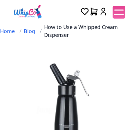
How to Use a Whipped Cream
Home
/
Blog
/
Dispenser