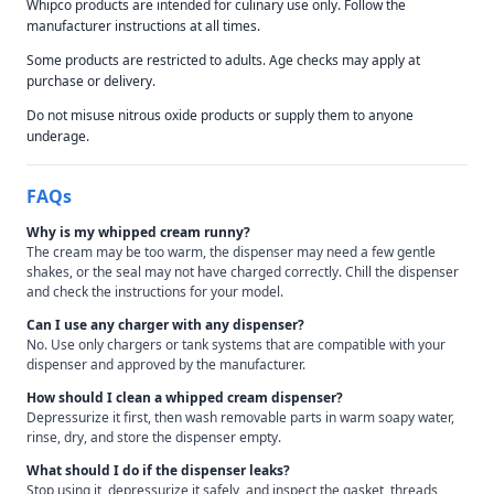
Whipco products are intended for culinary use only. Follow the
manufacturer instructions at all times.
Some products are restricted to adults. Age checks may apply at
purchase or delivery.
Do not misuse nitrous oxide products or supply them to anyone
underage.
FAQs
Why is my whipped cream runny?
The cream may be too warm, the dispenser may need a few gentle
shakes, or the seal may not have charged correctly. Chill the dispenser
and check the instructions for your model.
Can I use any charger with any dispenser?
No. Use only chargers or tank systems that are compatible with your
dispenser and approved by the manufacturer.
How should I clean a whipped cream dispenser?
Depressurize it first, then wash removable parts in warm soapy water,
rinse, dry, and store the dispenser empty.
What should I do if the dispenser leaks?
Stop using it, depressurize it safely, and inspect the gasket, threads,