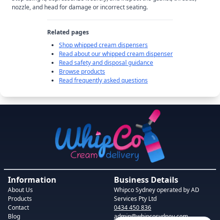
nozzle, and head for damage or incorrect seating.
Related pages
Shop whipped cream dispensers
Read about our whipped cream dispenser
Read safety and disposal guidance
Browse products
Read frequently asked questions
Information
Business Details
About Us
Whipco Sydney
operated by AD
Products
Services Pty Ltd
Contact
0434 450 836
Blog
admin@whipcosydney.com