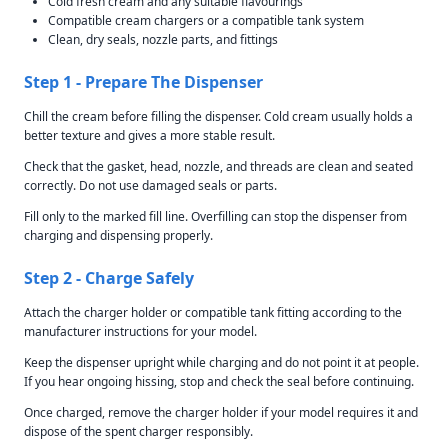
Cold fresh cream and any suitable flavourings
Compatible cream chargers or a compatible tank system
Clean, dry seals, nozzle parts, and fittings
Step 1 - Prepare The Dispenser
Chill the cream before filling the dispenser. Cold cream usually holds a
better texture and gives a more stable result.
Check that the gasket, head, nozzle, and threads are clean and seated
correctly. Do not use damaged seals or parts.
Fill only to the marked fill line. Overfilling can stop the dispenser from
charging and dispensing properly.
Step 2 - Charge Safely
Attach the charger holder or compatible tank fitting according to the
manufacturer instructions for your model.
Keep the dispenser upright while charging and do not point it at people.
If you hear ongoing hissing, stop and check the seal before continuing.
Once charged, remove the charger holder if your model requires it and
dispose of the spent charger responsibly.