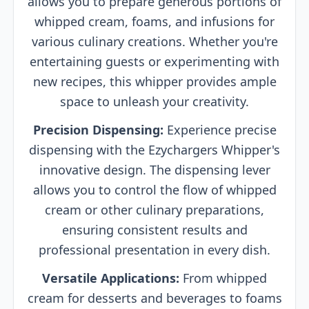
allows you to prepare generous portions of
whipped cream, foams, and infusions for
various culinary creations. Whether you're
entertaining guests or experimenting with
new recipes, this whipper provides ample
space to unleash your creativity.
Precision Dispensing:
Experience precise
dispensing with the Ezychargers Whipper's
innovative design. The dispensing lever
allows you to control the flow of whipped
cream or other culinary preparations,
ensuring consistent results and
professional presentation in every dish.
Versatile Applications:
From whipped
cream for desserts and beverages to foams