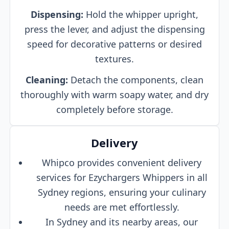
Dispensing:
Hold the whipper upright,
press the lever, and adjust the dispensing
speed for decorative patterns or desired
textures.
Cleaning:
Detach the components, clean
thoroughly with warm soapy water, and dry
completely before storage.
Delivery
Whipco provides convenient delivery
services for Ezychargers Whippers in all
Sydney regions, ensuring your culinary
needs are met effortlessly.
In Sydney and its nearby areas, our