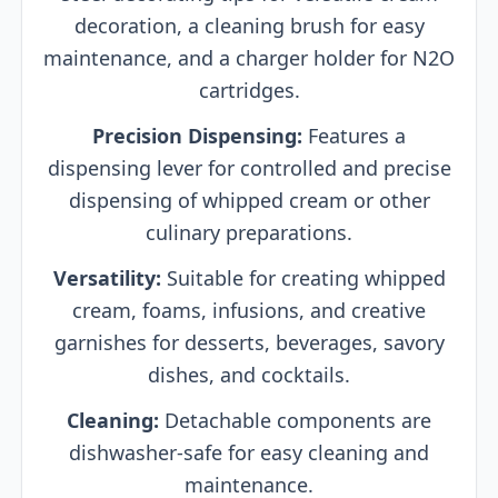
decoration, a cleaning brush for easy
maintenance, and a charger holder for N2O
cartridges.
Precision Dispensing:
Features a
dispensing lever for controlled and precise
dispensing of whipped cream or other
culinary preparations.
Versatility:
Suitable for creating whipped
cream, foams, infusions, and creative
garnishes for desserts, beverages, savory
dishes, and cocktails.
Cleaning:
Detachable components are
dishwasher-safe for easy cleaning and
maintenance.