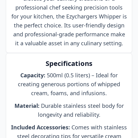
professional chef seeking precision tools
for your kitchen, the Ezychargers Whipper is
the perfect choice. Its user-friendly design
and professional-grade performance make
it a valuable asset in any culinary setting.
Specifications
Capacity:
500ml (0.5 liters) – Ideal for
creating generous portions of whipped
cream, foams, and infusions.
Material:
Durable stainless steel body for
longevity and reliability.
Included Accessories:
Comes with stainless
steel decorating tips for versatile cream