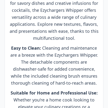
for savory dishes and creative infusions for
cocktails, the Ezychargers Whipper offers
versatility across a wide range of culinary
applications. Explore new textures, flavors,
and presentations with ease, thanks to this
multifunctional tool.
Easy to Clean:
Cleaning and maintenance
are a breeze with the Ezychargers Whipper.
The detachable components are
dishwasher-safe for added convenience,
while the included cleaning brush ensures
thorough cleaning of hard-to-reach areas.
Suitable for Home and Professional Use:
Whether you're a home cook looking to
elevate your culinary creations or a