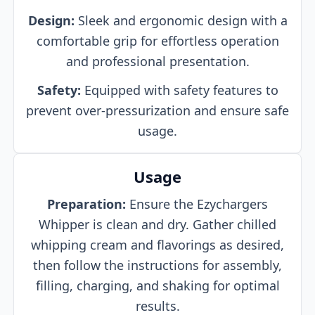
Design:
Sleek and ergonomic design with a
comfortable grip for effortless operation
and professional presentation.
Safety:
Equipped with safety features to
prevent over-pressurization and ensure safe
usage.
Usage
Preparation:
Ensure the Ezychargers
Whipper is clean and dry. Gather chilled
whipping cream and flavorings as desired,
then follow the instructions for assembly,
filling, charging, and shaking for optimal
results.