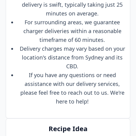
delivery is swift, typically taking just 25
minutes on average.
For surrounding areas, we guarantee
charger deliveries within a reasonable
timeframe of 60 minutes.
Delivery charges may vary based on your
location's distance from Sydney and its
CBD.
If you have any questions or need
assistance with our delivery services,
please feel free to reach out to us. We're
here to help!
Recipe Idea