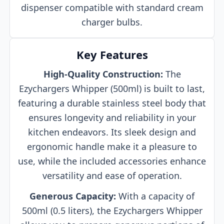
dispenser compatible with standard cream
charger bulbs.
Key Features
High-Quality Construction:
The
Ezychargers Whipper (500ml) is built to last,
featuring a durable stainless steel body that
ensures longevity and reliability in your
kitchen endeavors. Its sleek design and
ergonomic handle make it a pleasure to
use, while the included accessories enhance
versatility and ease of operation.
Generous Capacity:
With a capacity of
500ml (0.5 liters), the Ezychargers Whipper