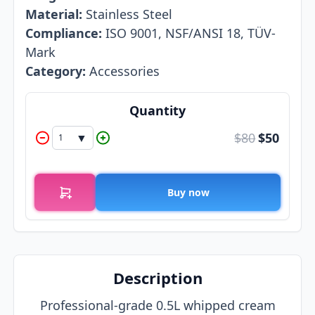
Material:
Stainless Steel
Compliance:
ISO 9001, NSF/ANSI 18, TÜV-
Mark
Category:
Accessories
Quantity
$80
$
50
▼
1
Buy now
Description
Professional-grade 0.5L whipped cream