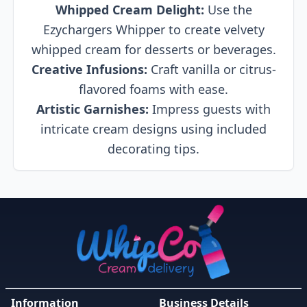
Whipped Cream Delight:
Use the
Ezychargers Whipper to create velvety
whipped cream for desserts or beverages.
Creative Infusions:
Craft vanilla or citrus-
flavored foams with ease.
Artistic Garnishes:
Impress guests with
intricate cream designs using included
decorating tips.
Information
Business Details