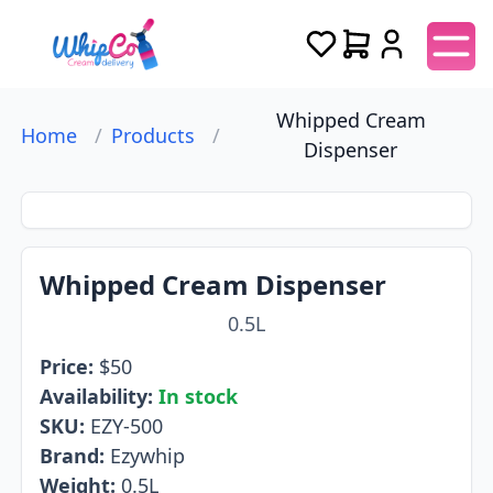
Whipped Cream
Home
/
Products
/
Dispenser
Whipped Cream Dispenser
0.5L
Price:
$
50
Availability:
In stock
SKU:
EZY-500
Brand:
Ezywhip
Weight:
0.5L