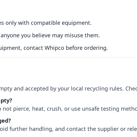
es only with compatible equipment.
to anyone you believe may misuse them.
uipment, contact Whipco before ordering.
empty and accepted by your local recycling rules. Che
mpty?
 not pierce, heat, crush, or use unsafe testing meth
ged?
oid further handling, and contact the supplier or rel