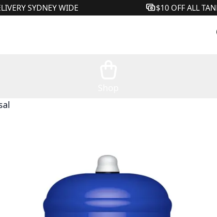
ELIVERY SYDNEY WIDE
$10 OFF ALL TA
Shop
sal