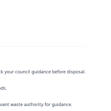
ck your council guidance before disposal.
ods.
evant waste authority for guidance.