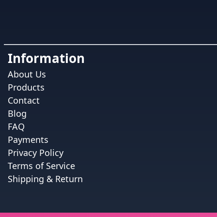
Information
About Us
Products
Contact
Blog
FAQ
Payments
Privacy Policy
Terms of Service
Shipping & Return