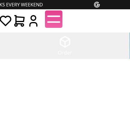
NKS EVERY WEEKEND
Order