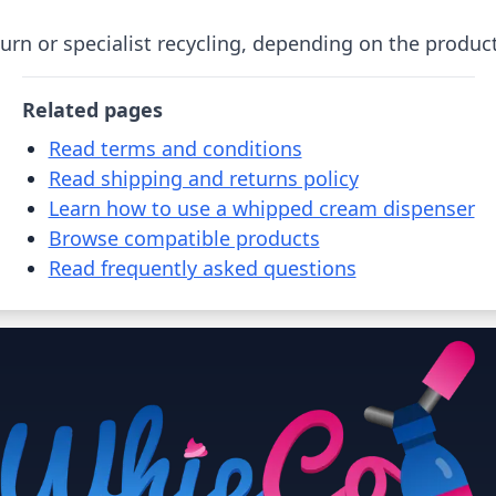
urn or specialist recycling, depending on the product
Related pages
Read terms and conditions
Read shipping and returns policy
Learn how to use a whipped cream dispenser
Browse compatible products
Read frequently asked questions