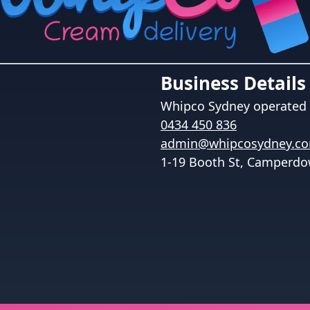
Business Details
Whipco Sydney
operated 
0434 450 836
admin@whipcosydney.c
1-19 Booth St, Camperdo