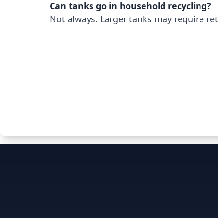
Can tanks go in household recycling?
Not always. Larger tanks may require ret