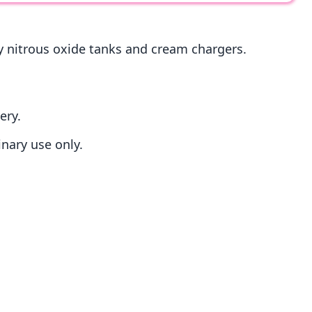
ry nitrous oxide tanks and cream chargers.
ery.
inary use only.