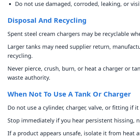
Do not use damaged, corroded, leaking, or vi
Disposal And Recycling
Spent steel cream chargers may be recyclable when
Larger tanks may need supplier return, manufactu
recycling.
Never pierce, crush, burn, or heat a charger or ta
waste authority.
When Not To Use A Tank Or Charger
Do not use a cylinder, charger, valve, or fitting i
Stop immediately if you hear persistent hissing, n
If a product appears unsafe, isolate it from heat 