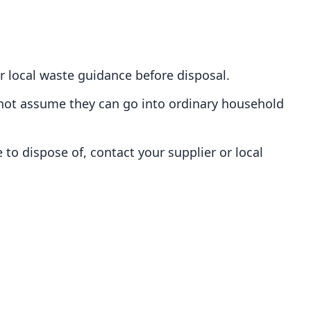
r local waste guidance before disposal.
o not assume they can go into ordinary household
 to dispose of, contact your supplier or local