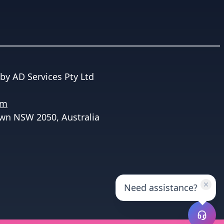
by AD Services Pty Ltd
om
wn NSW 2050, Australia
Need assistance?