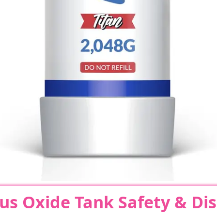
us Oxide Tank Safety & Di