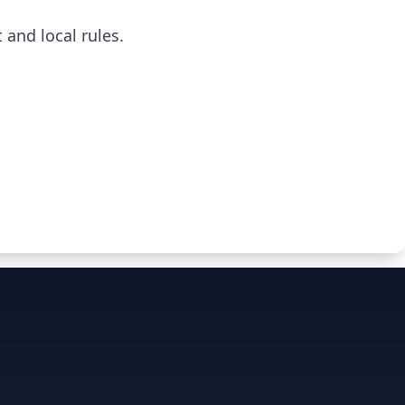
 and local rules.