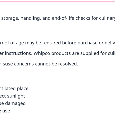
 storage, handling, and end-of-life checks for culina
roof of age may be required before purchase or deliv
r instructions. Whipco products are supplied for cul
 misuse concerns cannot be resolved.
ntilated place
ect sunlight
r be damaged
e use