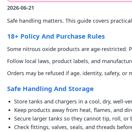
2026-06-21
Safe handling matters. This guide covers practical
18+ Policy And Purchase Rules
Some nitrous oxide products are age-restricted. P
Follow local laws, product labels, and manufacture
Orders may be refused if age, identity, safety, or
Safe Handling And Storage
Store tanks and chargers in a cool, dry, well-ve
Keep products away from heat, flames, and dir
Secure larger tanks so they cannot tip, roll, o
Check fittings, valves, seals, and threads befor