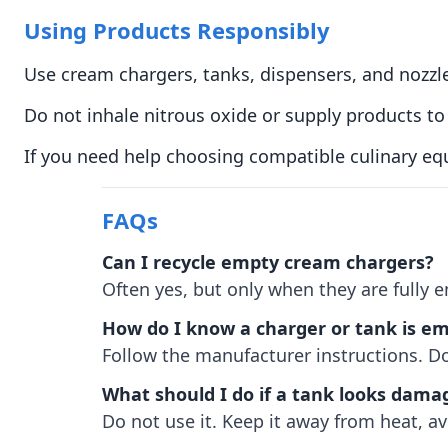
Using Products Responsibly
Use cream chargers, tanks, dispensers, and nozzl
Do not inhale nitrous oxide or supply products 
If you need help choosing compatible culinary eq
FAQs
Can I recycle empty cream chargers?
Often yes, but only when they are fully 
How do I know a charger or tank is e
Follow the manufacturer instructions. Do
What should I do if a tank looks dama
Do not use it. Keep it away from heat, av