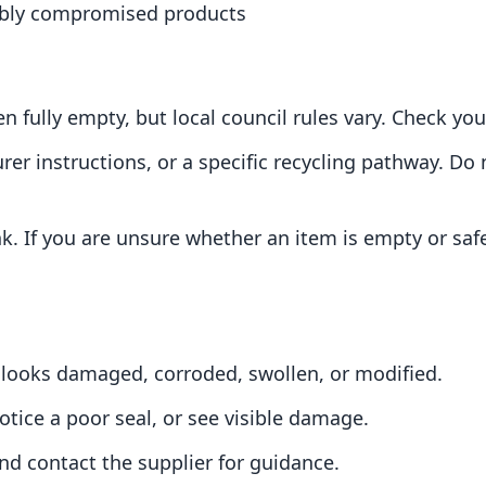
sibly compromised products
 fully empty, but local council rules vary. Check you
rer instructions, or a specific recycling pathway. D
nk. If you are unsure whether an item is empty or safe
f it looks damaged, corroded, swollen, or modified.
otice a poor seal, or see visible damage.
and contact the supplier for guidance.