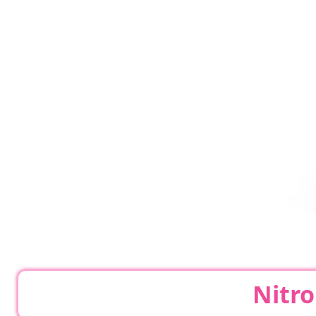
Nitro