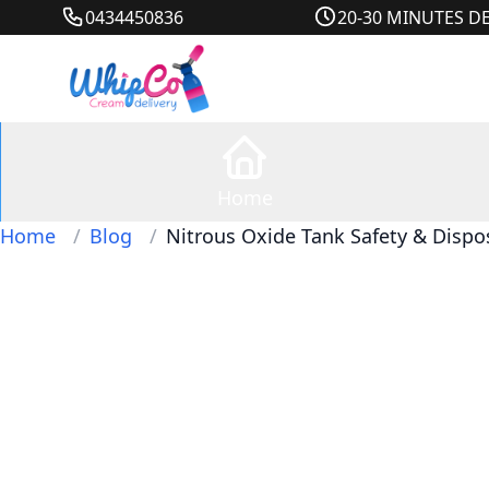
0434450836
20-30 MINUTES D
Home
Home
/
Blog
/
Nitrous Oxide Tank Safety & Dispo