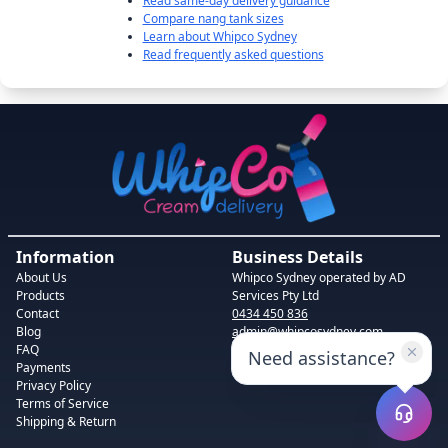
Read same-day delivery guidance
Compare nang tank sizes
Learn about Whipco Sydney
Read frequently asked questions
Information
Business Details
About Us
Whipco Sydney
operated by AD
Products
Services Pty Ltd
Contact
0434 450 836
Blog
admin@whipcosydney.com
FAQ
1-19 Booth St, Camperdown NSW
Need assistance?
Payments
2050, Australia
Privacy Policy
Terms of Service
Shipping & Return