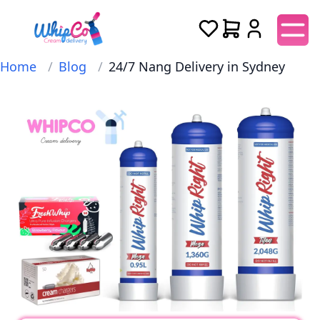
Home
/
Blog
/
24/7 Nang Delivery in Sydney