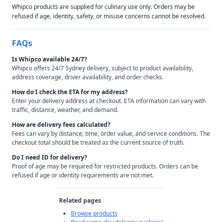
Whipco products are supplied for culinary use only. Orders may be
refused if age, identity, safety, or misuse concerns cannot be resolved.
FAQs
Is Whipco available 24/7?
Whipco offers 24/7 Sydney delivery, subject to product availability,
address coverage, driver availability, and order checks.
How do I check the ETA for my address?
Enter your delivery address at checkout. ETA information can vary with
traffic, distance, weather, and demand.
How are delivery fees calculated?
Fees can vary by distance, time, order value, and service conditions. The
checkout total should be treated as the current source of truth.
Do I need ID for delivery?
Proof of age may be required for restricted products. Orders can be
refused if age or identity requirements are not met.
Related pages
Browse products