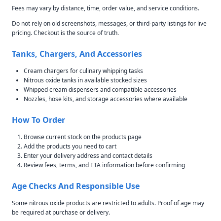
Fees may vary by distance, time, order value, and service conditions.
Do not rely on old screenshots, messages, or third-party listings for live
pricing. Checkout is the source of truth.
Tanks, Chargers, And Accessories
Cream chargers for culinary whipping tasks
Nitrous oxide tanks in available stocked sizes
Whipped cream dispensers and compatible accessories
Nozzles, hose kits, and storage accessories where available
How To Order
Browse current stock on the products page
Add the products you need to cart
Enter your delivery address and contact details
Review fees, terms, and ETA information before confirming
Age Checks And Responsible Use
Some nitrous oxide products are restricted to adults. Proof of age may
be required at purchase or delivery.