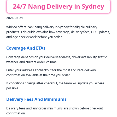
24/7 Nang Delivery in Sydney
2026-06-21
Whipco offers 24/7 nang delivery in Sydney for eligible culinary
products. This guide explains how coverage, delivery fees, ETA updates,
and age checks work before you order.
Coverage And ETAs
Coverage depends on your delivery address, driver availability, traffic,
weather, and current order volume.
Enter your address at checkout for the most accurate delivery
confirmation available at the time you order.
If conditions change after checkout, the team will update you where
possible.
Delivery Fees And Minimums
Delivery fees and any order minimums are shown before checkout
confirmation.